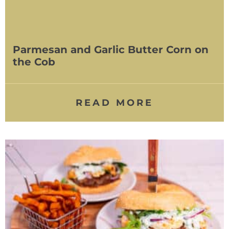
Parmesan and Garlic Butter Corn on
the Cob
READ MORE