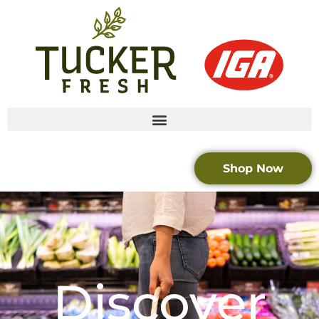
Shop Now
Discover