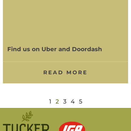
Find us on Uber and Doordash
READ MORE
1
2
3
4
5