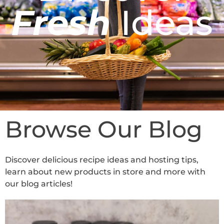
Fresh
Ideas
Browse Our Blog
Discover delicious recipe ideas and hosting tips,
learn about new products in store and more with
our blog articles!