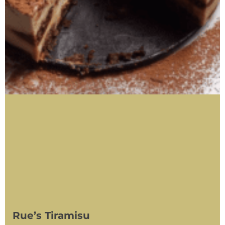
Rue’s Tiramisu