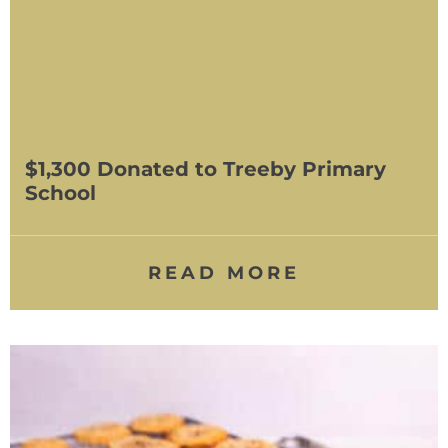
$1,300 Donated to Treeby Primary
School
READ MORE