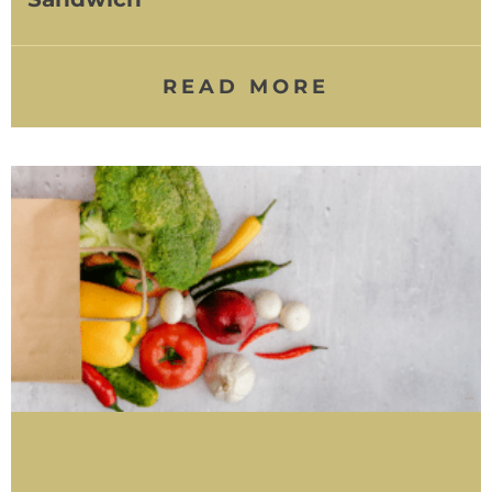
READ MORE