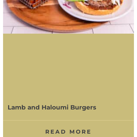
Lamb and Haloumi Burgers
READ MORE