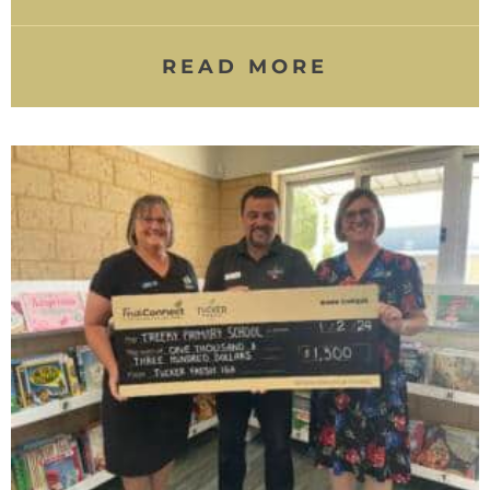
READ MORE