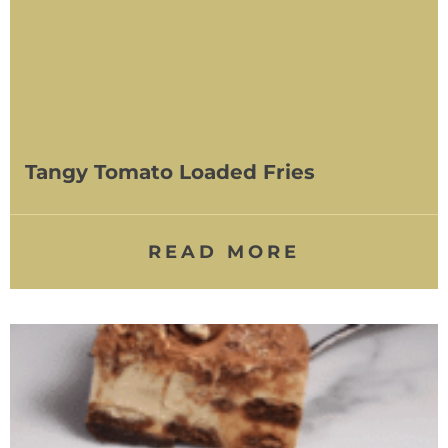
Tangy Tomato Loaded Fries
READ MORE