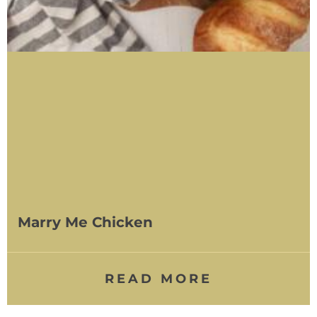
Marry Me Chicken
READ MORE