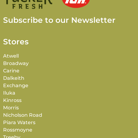
Subscribe to our Newsletter
Stores
Atwell
Broadway
Carine
Dalkeith
Exchange
Iluka
Kinross
Morris
Nicholson Road
Piara Waters
Rossmoyne
Treeby