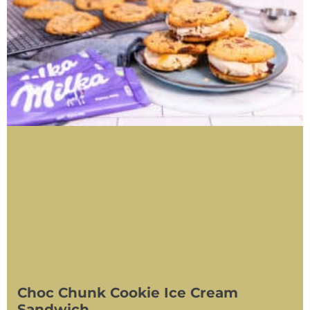
Choc Chunk Cookie Ice Cream
Sandwich