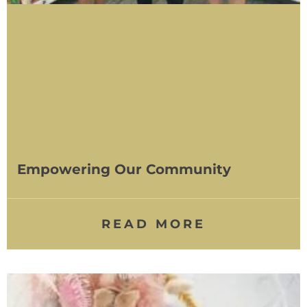
Empowering Our Community
READ MORE