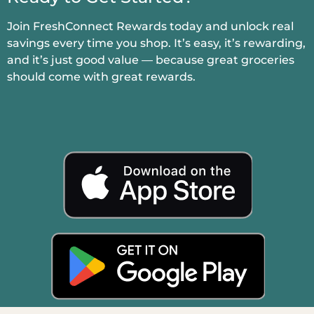
Join FreshConnect Rewards today and unlock real
savings every time you shop. It’s easy, it’s rewarding,
and it’s just good value — because great groceries
should come with great rewards.