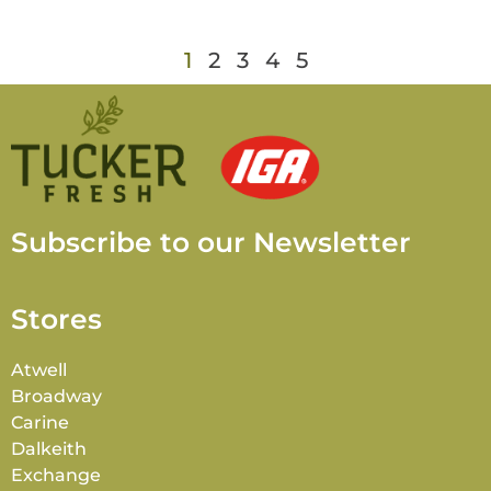
1
2
3
4
5
Subscribe to our Newsletter
Stores
Atwell
Broadway
Carine
Dalkeith
Exchange