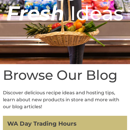
Fresh
Ideas
Browse Our Blog
Discover delicious recipe ideas and hosting tips,
learn about new products in store and more with
our blog articles!
WA Day Trading Hours