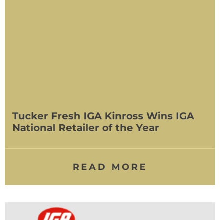
Tucker Fresh IGA Kinross Wins IGA
National Retailer of the Year
READ MORE