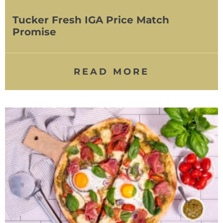
Tucker Fresh IGA Price Match
Promise
READ MORE