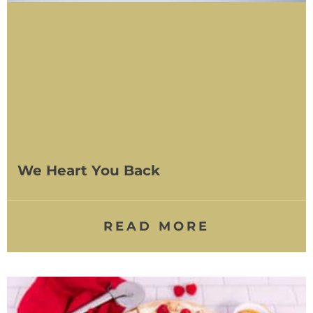
We Heart You Back
READ MORE