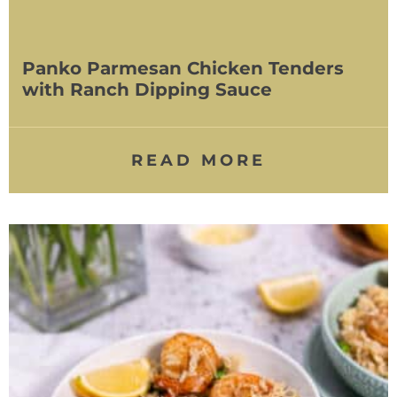
Panko Parmesan Chicken Tenders
with Ranch Dipping Sauce
READ MORE