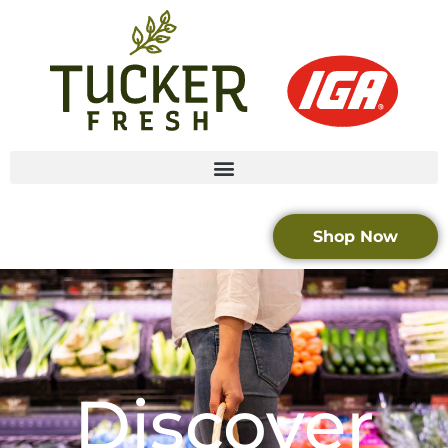
Shop Now
Discover