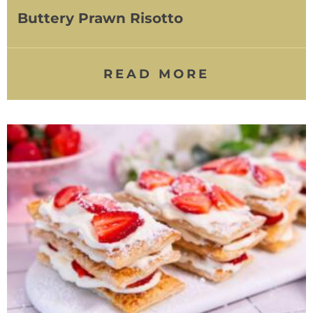
Buttery Prawn Risotto
READ MORE