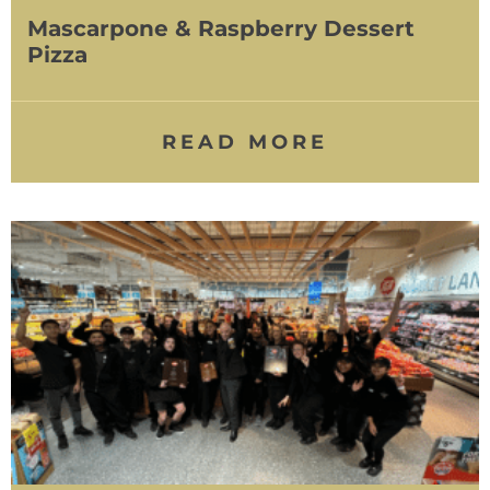
Mascarpone & Raspberry Dessert
Pizza
READ MORE