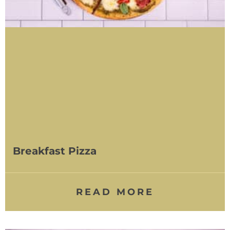
Breakfast Pizza
READ MORE