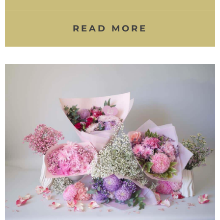
READ MORE