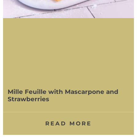
Mille Feuille with Mascarpone and
Strawberries
READ MORE