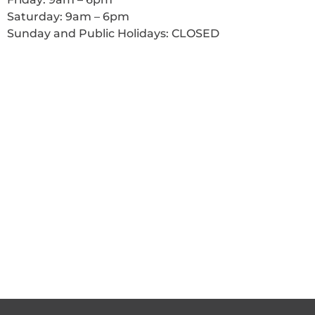
Saturday: 9am – 6pm
Sunday and Public Holidays: CLOSED