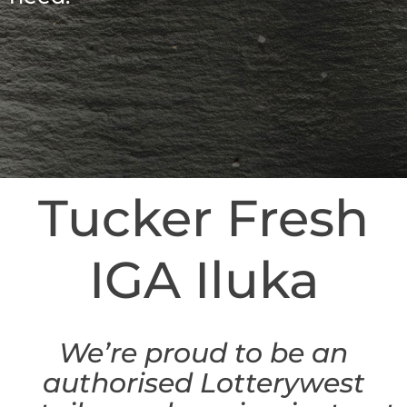
Tucker Fresh
IGA Iluka
We’re proud to be an
authorised Lotterywest