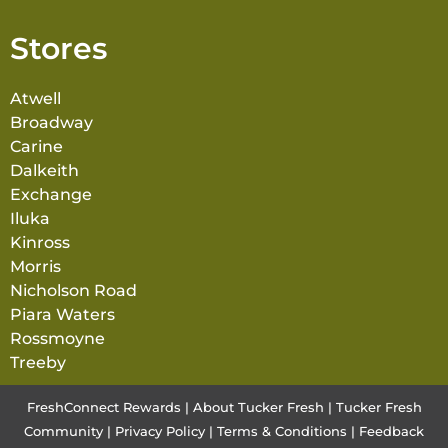
Stores
Atwell
Broadway
Carine
Dalkeith
Exchange
Iluka
Kinross
Morris
Nicholson Road
Piara Waters
Rossmoyne
Treeby
FreshConnect Rewards
|
About Tucker Fresh
|
Tucker Fresh
Community
|
Privacy Policy
|
Terms & Conditions
|
Feedback