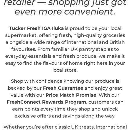
retailer — shopping just got
even more convenient.
Tucker Fresh IGA Iluka
is proud to be your local
supermarket, offering fresh, high-quality groceries
alongside a wide range of international and British
favourites. From familiar UK pantry staples to
everyday essentials and fresh produce, we make it
easy to find the flavours of home right here in your
local store.
Shop with confidence knowing our produce is
backed by our
Fresh Guarantee
and enjoy great
value with our
Price Match Promise
. With our
FreshConnect Rewards Program
, customers can
earn points every time they shop and unlock
exclusive offers and savings along the way.
Whether you’re after classic UK treats, international