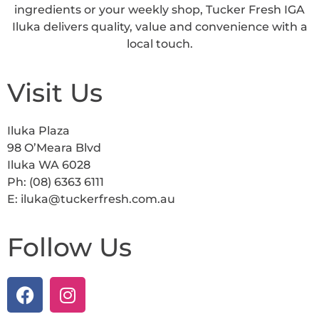
ingredients or your weekly shop, Tucker Fresh IGA
Iluka delivers quality, value and convenience with a
local touch.
Visit Us
Iluka Plaza
98 O’Meara Blvd
Iluka WA 6028
Ph: (08) 6363 6111
E: iluka@tuckerfresh.com.au
Follow Us