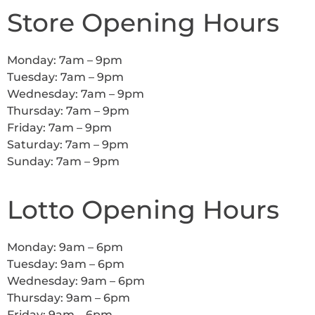
Store Opening Hours
Monday: 7am – 9pm
Tuesday: 7am – 9pm
Wednesday: 7am – 9pm
Thursday: 7am – 9pm
Friday: 7am – 9pm
Saturday: 7am – 9pm
Sunday: 7am – 9pm
Lotto Opening Hours
Monday: 9am – 6pm
Tuesday: 9am – 6pm
Wednesday: 9am – 6pm
Thursday: 9am – 6pm
Friday: 9am – 6pm