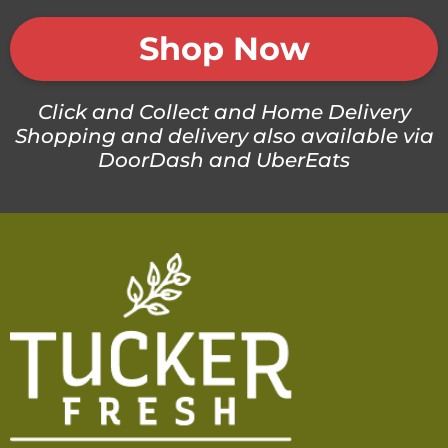
Shop Now
Click and Collect and Home Delivery
Shopping and delivery also available via
DoorDash and UberEats