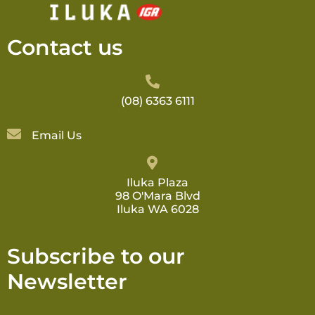
Contact us
(08) 6363 6111
Email Us
Iluka Plaza
98 O'Mara Blvd
Iluka WA 6028
Subscribe to our
Newsletter