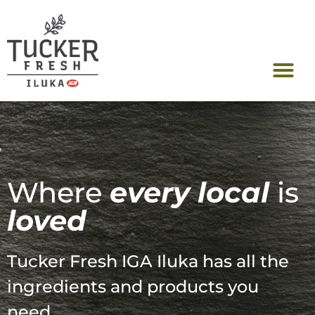
FreshConnect Re
Where
every local
is
loved
Tucker Fresh IGA Iluka has all the
ingredients and products you
need.