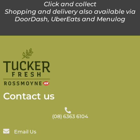
Click and collect
Shopping and delivery also available via
DoorDash, UberEats and Menulog
Contact us
(08) 6363 6104
Email Us