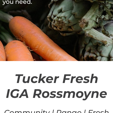
you need.
Tucker Fresh
IGA Rossmoyne
Community | Range | Fresh