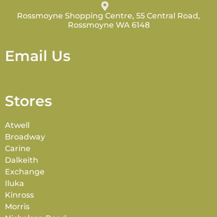
Rossmoyne Shopping Centre, 55 Central Road,
Rossmoyne WA 6148
Email Us
Stores
Atwell
Broadway
Carine
Dalkeith
Exchange
Iluka
Kinross
Morris