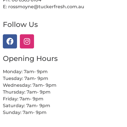
E: rossmoyne@tuckerfresh.com.au
Follow Us
Opening Hours
Monday: 7am- 9pm
Tuesday: 7am- 9pm
Wednesday: 7am- 9pm
Thursday: 7am- 9pm
Friday: 7am- 9pm
Saturday: 7am- 9pm
Sunday: 7am- 9pm