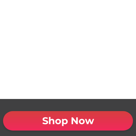
Shop Now