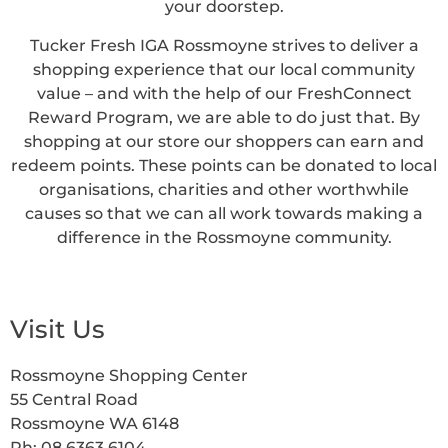
your doorstep.
Tucker Fresh IGA Rossmoyne strives to deliver a
shopping experience that our local community
value – and with the help of our FreshConnect
Reward Program, we are able to do just that. By
shopping at our store our shoppers can earn and
redeem points. These points can be donated to local
organisations, charities and other worthwhile
causes so that we can all work towards making a
difference in the Rossmoyne community.
Visit Us
Rossmoyne Shopping Center
55 Central Road
Rossmoyne WA 6148
Ph: 08 6363 6104