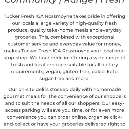
Tucker Fresh IGA Rossmoyne takes pride in offering
our locals a large variety of high-quality fresh
produce, quality take-home meals and everyday
groceries. This, combined with exceptional
customer service and everyday value for money,
makes Tucker Fresh IGA Rossmoyne your local one-
stop-shop. We take pride in offering a wide range of
fresh and local produce suitable for all dietary
requirements; vegan, gluten-free, paleo, keto,
sugar-free and more.
Our on-site deli is stocked daily with homemade
gourmet meals for the convenience of our shoppers
and to suit the needs of all our shoppers. Our easy-
access parking will save you time, or for even more
convenience you can order online, organise click-
and-collect or have your groceries delivered right to