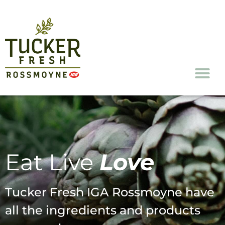
FreshConnect Re
Eat Live
Love
Tucker Fresh IGA Rossmoyne have
all the ingredients and products