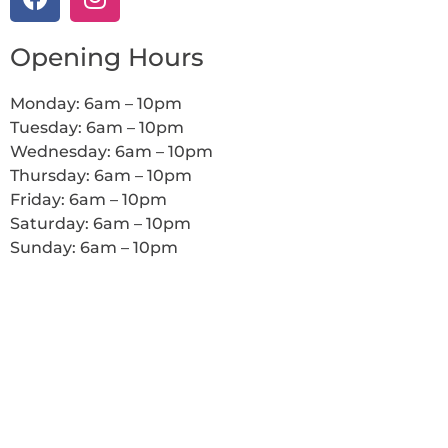
Opening Hours
Monday: 6am – 10pm
Tuesday: 6am – 10pm
Wednesday: 6am – 10pm
Thursday: 6am – 10pm
Friday: 6am – 10pm
Saturday: 6am – 10pm
Sunday: 6am – 10pm