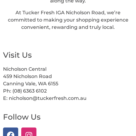
along the way.
At Tucker Fresh IGA Nicholson Road, we’re
committed to making your shopping experience
convenient, rewarding and truly local.
Visit Us
Nicholson Central
459 Nicholson Road
Canning Vale, WA 6155
Ph: (08) 6363 6102
E: nicholson@tuckerfresh.com.au
Follow Us