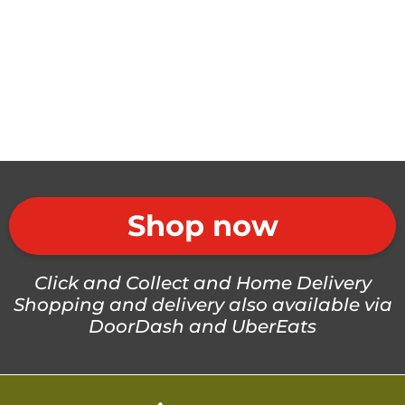
Shop now
Click and Collect and Home Delivery
Shopping and delivery also available via
DoorDash and UberEats