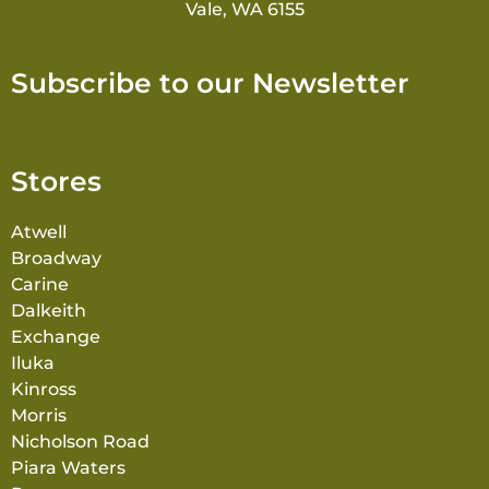
Vale, WA 6155
Subscribe to our Newsletter
Stores
Atwell
Broadway
Carine
Dalkeith
Exchange
Iluka
Kinross
Morris
Nicholson Road
Piara Waters