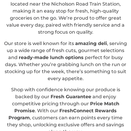
located near the Nicholson Road Train Station,
making it an easy stop for fresh, high-quality
groceries on the go. We’re proud to offer great
value every day, paired with friendly service and a
strong focus on quality.
Our store is well known for its
amazing deli
, serving
up a wide range of fresh cuts, gourmet selections
and
ready-made lunch options
perfect for busy
days. Whether you’re grabbing lunch on the run or
stocking up for the week, there’s something to suit
every appetite.
Shop with confidence knowing our produce is
backed by our
Fresh Guarantee
and enjoy
competitive pricing through our
Price Match
Promise
. With our
FreshConnect Rewards
Program
, customers can earn points every time
they shop, unlocking exclusive offers and savings