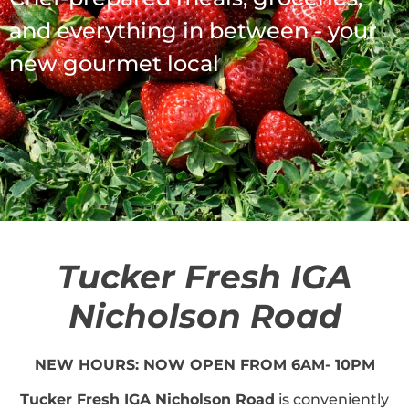
and everything in between - your
new gourmet local
Tucker Fresh IGA
Nicholson Road
NEW HOURS: NOW OPEN FROM 6AM- 10PM
Tucker Fresh IGA Nicholson Road
is conveniently