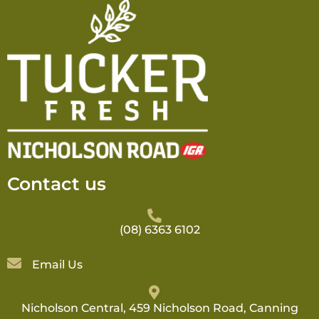
Contact us
(08) 6363 6102
Email Us
Nicholson Central, 459 Nicholson Road, Canning