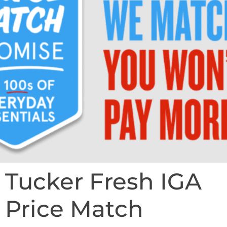
Tucker Fresh IGA
Price Match