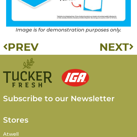
Image is for demonstration purposes only.
PREV
NEXT
Subscribe to our Newsletter
Stores
Atwell