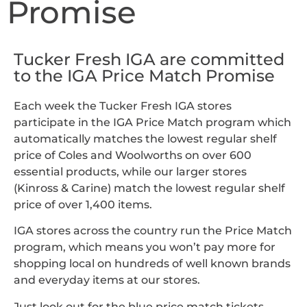
Promise
Tucker Fresh IGA are committed
to the IGA Price Match Promise
Each week the Tucker Fresh IGA stores
participate in the IGA Price Match program which
automatically matches the lowest regular shelf
price of Coles and Woolworths on over 600
essential products, while our larger stores
(Kinross & Carine) match the lowest regular shelf
price of over 1,400 items.
IGA stores across the country run the Price Match
program, which means you won’t pay more for
shopping local on hundreds of well known brands
and everyday items at our stores.
Just look out for the blue price match tickets