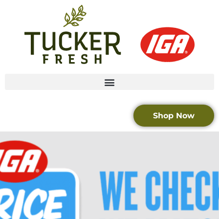
Shop Now