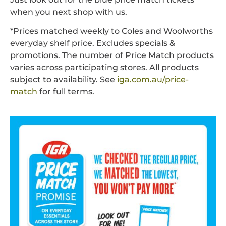
when you next shop with us.
*Prices matched weekly to Coles and Woolworths
everyday shelf price. Excludes specials &
promotions. The number of Price Match products
varies across participating stores. All products
subject to availability. See
iga.com.au/price-
match
for full terms.