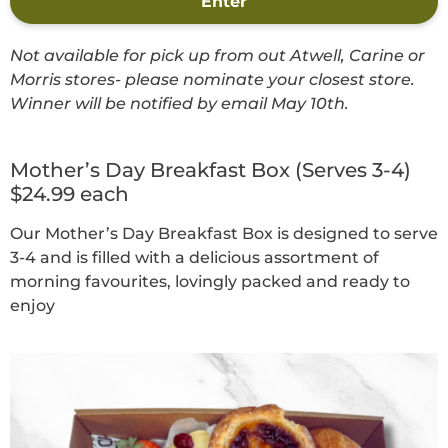
Enter
Not available for pick up from out Atwell, Carine or
Morris stores- please nominate your closest store.
Winner will be notified by email May 10th.
Mother’s Day Breakfast Box (Serves 3-4)
$24.99 each
Our Mother’s Day Breakfast Box is designed to serve
3-4 and is filled with a delicious assortment of
morning favourites, lovingly packed and ready to
enjoy