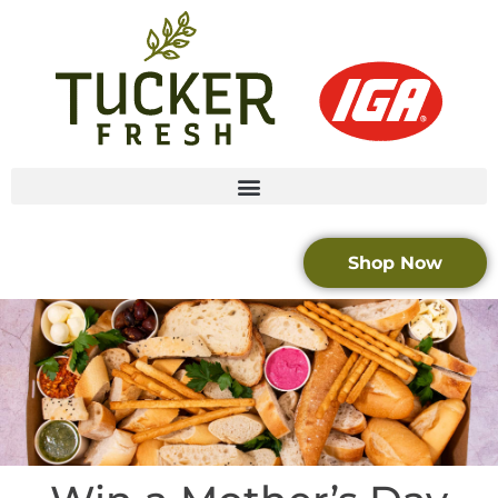
Shop Now