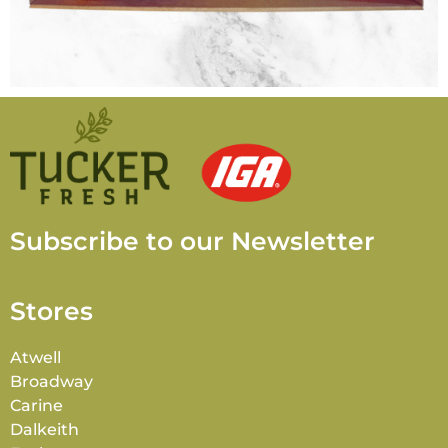
Subscribe to our Newsletter
Stores
Atwell
Broadway
Carine
Dalkeith