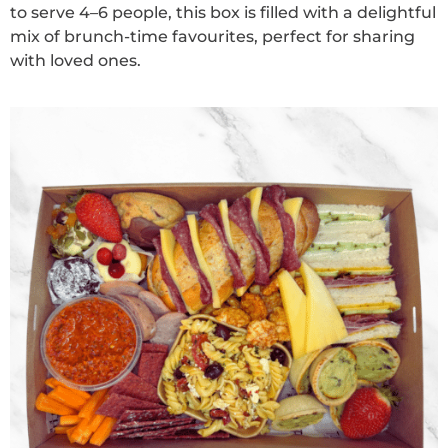
to serve 4–6 people, this box is filled with a delightful
mix of brunch-time favourites, perfect for sharing
with loved ones.