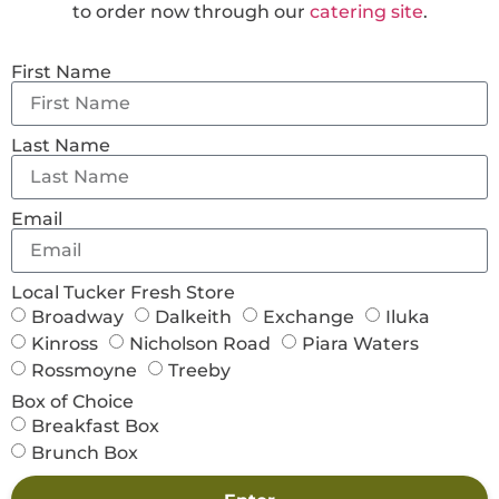
to order now through our
catering site
.
First Name
Last Name
Email
Local Tucker Fresh Store
Broadway
Dalkeith
Exchange
Iluka
Kinross
Nicholson Road
Piara Waters
Rossmoyne
Treeby
Box of Choice
Breakfast Box
Brunch Box