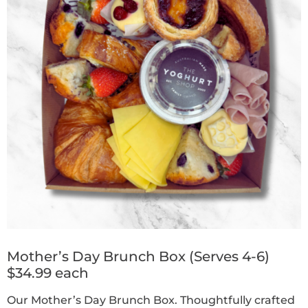
Mother’s Day Brunch Box (Serves 4-6)
$34.99 each
Our Mother’s Day Brunch Box. Thoughtfully crafted