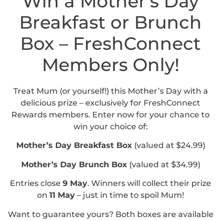
Win a Mother’s Day
Breakfast or Brunch
Box – FreshConnect
Members Only!
Treat Mum (or yourself!) this Mother’s Day with a
delicious prize – exclusively for FreshConnect
Rewards members. Enter now for your chance to
win your choice of:
Mother’s Day Breakfast Box
(valued at $24.99)
Mother’s Day Brunch Box
(valued at $34.99)
Entries close
9 May
. Winners will collect their prize
on
11 May
– just in time to spoil Mum!
Want to guarantee yours? Both boxes are available