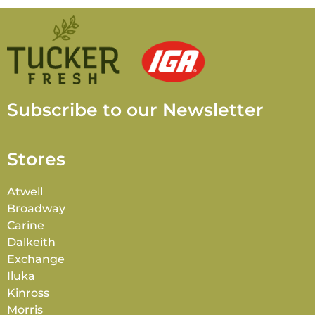
Subscribe to our Newsletter
Stores
Atwell
Broadway
Carine
Dalkeith
Exchange
Iluka
Kinross
Morris