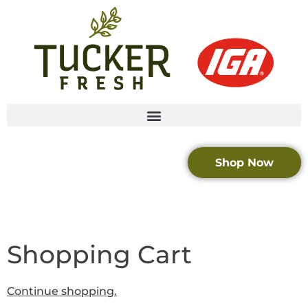
Shop Now
Shopping Cart
Continue shopping.